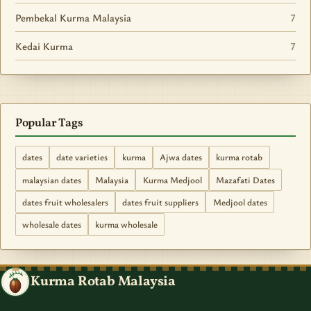
Pembekal Kurma Malaysia
7
Kedai Kurma
7
Popular Tags
dates
date varieties
kurma
Ajwa dates
kurma rotab
malaysian dates
Malaysia
Kurma Medjool
Mazafati Dates
dates fruit wholesalers
dates fruit suppliers
Medjool dates
wholesale dates
kurma wholesale
Kurma Rotab Malaysia