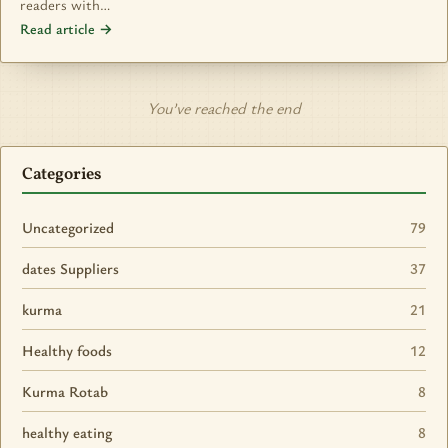
readers with…
Read article →
You’ve reached the end
Categories
Uncategorized
79
dates Suppliers
37
kurma
21
Healthy foods
12
Kurma Rotab
8
healthy eating
8