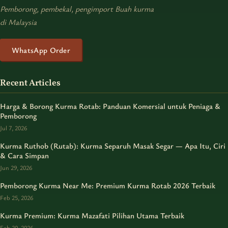
Pemborong, pembekal, pengimport Buah kurma
di Malaysia
WhatsApp Order
Recent Articles
Harga & Borong Kurma Rotab: Panduan Komersial untuk Peniaga &
Pemborong
Jul 7, 2026
Kurma Ruthob (Rutab): Kurma Separuh Masak Segar — Apa Itu, Ciri
& Cara Simpan
Jun 29, 2026
Pemborong Kurma Near Me: Premium Kurma Rotab 2026 Terbaik
Feb 25, 2026
Kurma Premium: Kurma Mazafati Pilihan Utama Terbaik
Feb 20, 2026