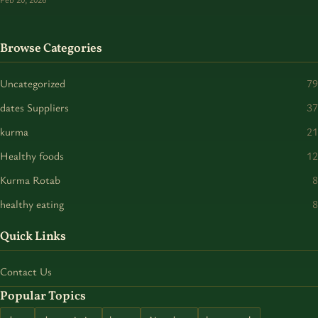
Browse Categories
Uncategorized
79
dates Suppliers
37
kurma
21
Healthy foods
12
Kurma Rotab
8
healthy eating
8
Quick Links
Contact Us
Popular Topics