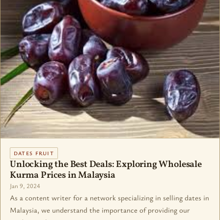
DATES FRUIT
Unlocking the Best Deals: Exploring Wholesale
Kurma Prices in Malaysia
Jan 9, 2024
As a content writer for a network specializing in selling dates in
Malaysia, we understand the importance of providing our