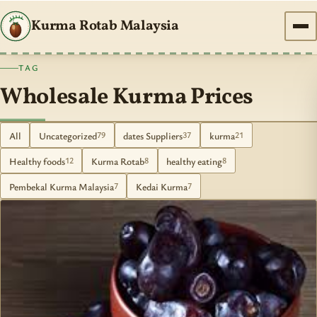
Kurma Rotab Malaysia
TAG
Wholesale Kurma Prices
All
Uncategorized
dates Suppliers
kurma
79
37
21
Healthy foods
Kurma Rotab
healthy eating
12
8
8
Pembekal Kurma Malaysia
Kedai Kurma
7
7