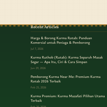
Recent Articles
Harga & Borong Kurma Rotab: Panduan
Komersial untuk Peniaga & Pemborong
Jul 7, 2026
Kurma Ruthob (Rutab): Kurma Separuh Masak
Segar — Apa Itu, Ciri & Cara Simpan
Jun 29, 2026
Pemborong Kurma Near Me: Premium Kurma
Rotab 2026 Terbaik
Feb 25, 2026
Kurma Premium: Kurma Mazafati Pilihan Utama
Terbaik
Feb 20, 2026