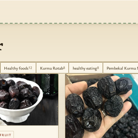
r
Healthy foods
Kurma Rotab
healthy eating
Pembekal Kurma 
12
8
8
 FRUIT