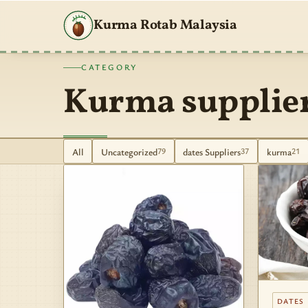
Kurma Rotab Malaysia
CATEGORY
Kurma supplie
All
Uncategorized
dates Suppliers
kurma
79
37
21
DATES