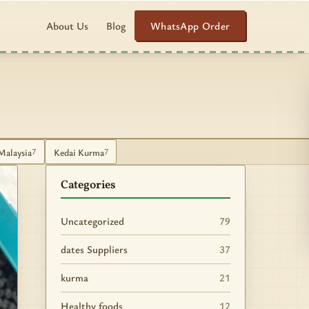
WhatsApp Order
About Us
Blog
Malaysia
Kedai Kurma
7
7
Categories
Uncategorized
79
dates Suppliers
37
kurma
21
Healthy foods
12