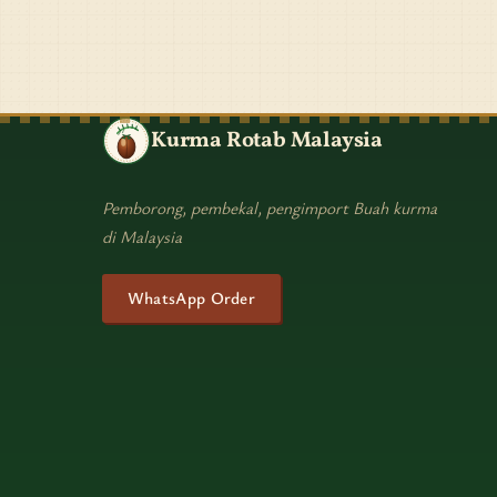
Kurma Rotab Malaysia
Pemborong, pembekal, pengimport Buah kurma
di Malaysia
WhatsApp Order