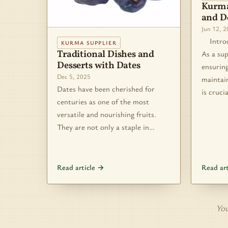
Kurma
and De
Jun 12, 
Introdu
KURMA SUPPLIER
Traditional Dishes and
As a sup
Desserts with Dates
ensuring
Dec 5, 2025
maintain
Dates have been cherished for
is cruci
centuries as one of the most
versatile and nourishing fruits.
They are not only a staple in…
Read article →
Read ar
You