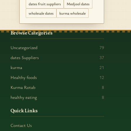
dates fruit suppliers
Medjool dates
wholesale dates
kurma wholesale
Browse Categories
Uncategorized
79
dates Suppliers
37
kurma
21
Healthy foods
12
Kurma Rotab
8
healthy eating
8
Quick Links
Contact Us