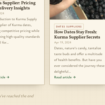
 Supplier: Pricing
livery Insights
2024
ction to Kurma Supply
plier of Kurma dates,
DATES SUPPLIERS
 competitive pricing while
How Dates Stay Fresh:
ing high-quality standards
Kurma Supplier Secrets
al for…
Apr 19, 2024
Dates, nature’s candy, tantalize
taste buds and offer a multitude
of health benefits. But have you
ever considered the journey these
delightful…
ticle →
Read article →
’ve reached the end