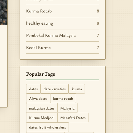
Kurma Rotab
8
healthy eating
8
Pembekal Kurma Malaysia
7
Kedai Kurma
7
Popular Tags
dates
date varieties
kurma
Ajwa dates
kurma rotab
malaysian dates
Malaysia
Kurma Medjool
Mazafati Dates
dates fruit wholesalers