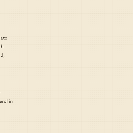
date
th
od,
e
erol in