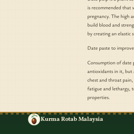
is recommended that w
pregnancy. The high am
build blood and streng
by creating an elastic s
Date paste to improve
Consumption of date p
antioxidants in it, but
chest and throat pain,
fatigue and lethargy, 
properties.
Kurma Rotab Malaysia