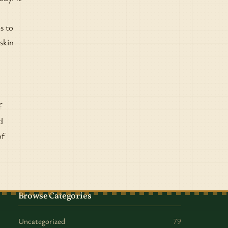
s to
skin
f
d
of
Browse Categories
Uncategorized
79