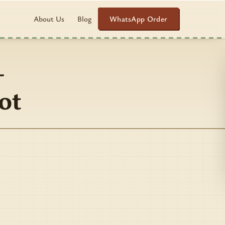
WhatsApp Order
About Us
Blog
–
ot