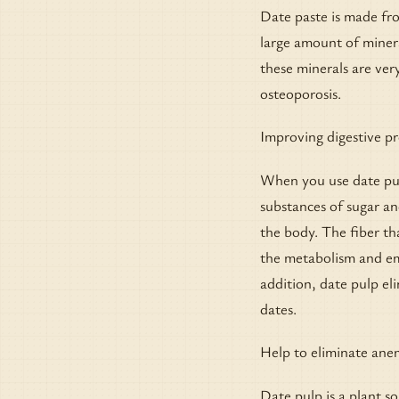
Date paste is made fr
large amount of miner
these minerals are ve
osteoporosis.
Improving digestive p
When you use date pulp
substances of sugar an
the body. The fiber th
the metabolism and emp
addition, date pulp el
dates.
Help to eliminate ane
Date pulp is a plant s