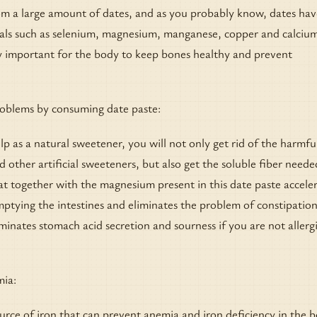
om a large amount of dates, and as you probably know, dates hav
als such as selenium, magnesium, manganese, copper and calcium
ry important for the body to keep bones healthy and prevent
roblems by consuming date paste:
 as a natural sweetener, you will not only get rid of the harmfu
d other artificial sweeteners, but also get the soluble fiber neede
at together with the magnesium present in this date paste accele
tying the intestines and eliminates the problem of constipation
iminates stomach acid secretion and sourness if you are not allergi
mia:
ource of iron that can prevent anemia and iron deficiency in the b