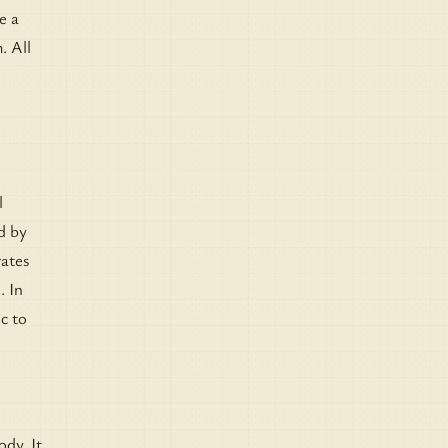
e a
. All
l
d by
rates
. In
c to
ody. It