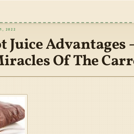
, 2022
t Juice Advantages 
iracles Of The Carr