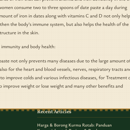
omen consume two to three spoons of date paste a day during
ount of iron in dates along with vitamins C and D not only help
then the body's immune system, but also helps the health of the 
tructure in the skin.
 immunity and body health:
aste not only prevents many diseases due to the large amount o
 also for the heart and blood vessels, nerves, respiratory tracts an
 to improve colds and various infectious diseases, for Treatment 
to improve weight or lose weight and many other benefits and
Recent Articles
Harga & Borong Kurma Rotab: Panduan