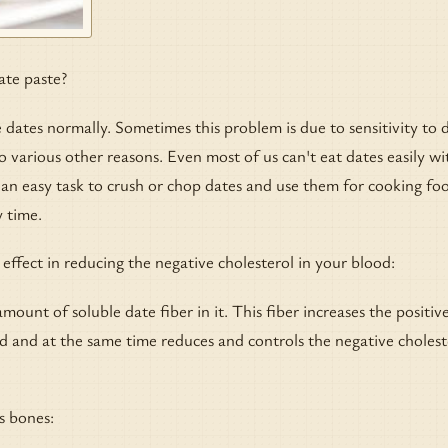
ate paste?
dates normally. Sometimes this problem is due to sensitivity to 
o various other reasons. Even most of us can't eat dates easily wi
ot an easy task to crush or chop dates and use them for cooking fo
 time.
 effect in reducing the negative cholesterol in your blood:
mount of soluble date fiber in it. This fiber increases the positiv
od and at the same time reduces and controls the negative cholest
s bones: