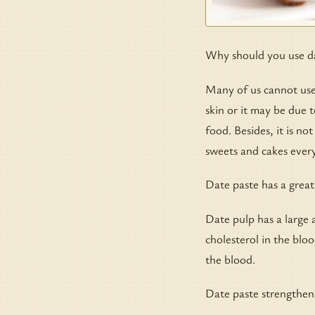
Why should you use d
Many of us cannot use 
skin or it may be due t
food. Besides, it is n
sweets and cakes every
Date paste has a great
Date pulp has a large a
cholesterol in the blo
the blood.
Date paste strengthen