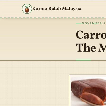
Kurma Rotab Malaysia
NOVEMBER 21
Carro
The M