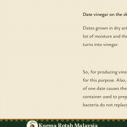
Date vinegar on the s
Dates grown in dry are
lot of moisture and the
turns into vinegar.
So, for producing vine
for this purpose. Also
of one date causes the
container used to prep
bacteria do not replace
Kurma Rotab Malaysia