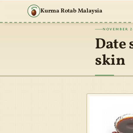
Kurma Rotab Malaysia
NOVEMBER 24
Date 
skin