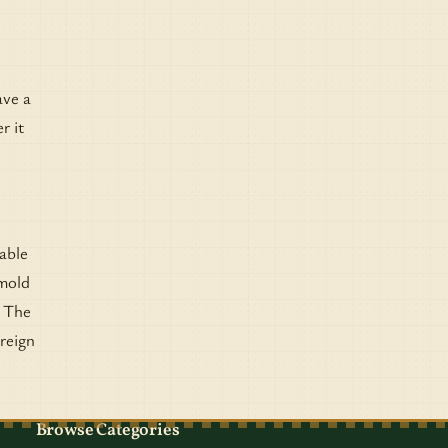
ave a
r it
table
 mold
. The
oreign
Browse Categories