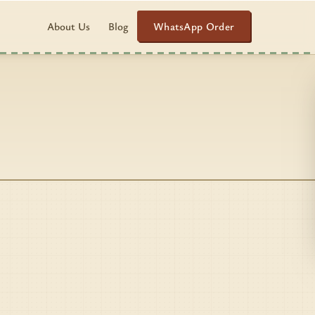
WhatsApp Order
About Us
Blog