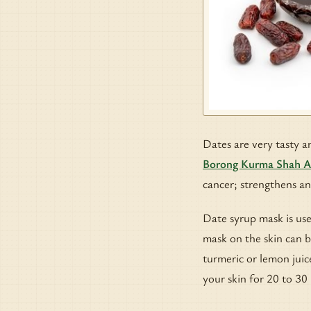
Dates are very tasty an
Borong Kurma Shah 
cancer; strengthens an
Date syrup mask is use
mask on the skin can 
turmeric or lemon juic
your skin for 20 to 30