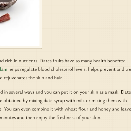
d rich in nutrients. Dates fruits have so many health benefits:
Alam
helps regulate blood cholesterol levels; helps prevent and tr
d rejuvenates the skin and hair.
d in several ways and you can put it on your skin as a mask. Dat
be obtained by mixing date syrup with milk or mixing them with
e. You can even combine it with wheat flour and honey and leave
 minutes and then enjoy the freshness of your skin.