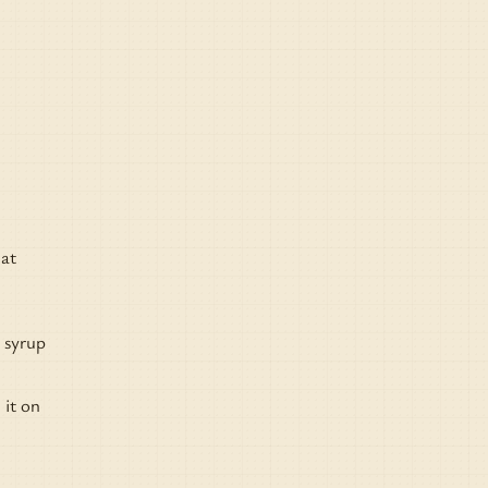
eat
e syrup
 it on