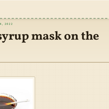
, 2022
syrup mask on the