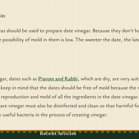
kin
as should be used to prepare date vinegar. Because they don't h
 possibility of mold in them is low. The sweeter the date, the late
gar, dates such as
Piarom and Rabbi
, which are dry, are very sui
, keep in mind that the dates should be free of mold because the
 reproduction and mold of all the ingredients in the date vinegar
are vinegar must also be disinfected and clean so that harmful f
 useful bacteria in the process of creating vinegar.
Recent Articles