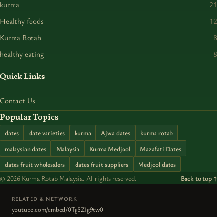
kurma
21
Healthy foods
12
Kurma Rotab
8
healthy eating
8
Quick Links
Contact Us
Popular Topics
dates
date varieties
kurma
Ajwa dates
kurma rotab
malaysian dates
Malaysia
Kurma Medjool
Mazafati Dates
dates fruit wholesalers
dates fruit suppliers
Medjool dates
© 2026 Kurma Rotab Malaysia. All rights reserved.
Back to top ↑
RELATED & NETWORK
youtube.com/embed/0Tg5ZIg9tw0