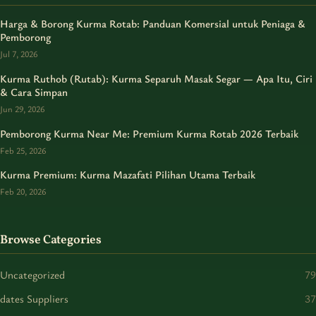
Harga & Borong Kurma Rotab: Panduan Komersial untuk Peniaga &
Pemborong
Jul 7, 2026
Kurma Ruthob (Rutab): Kurma Separuh Masak Segar — Apa Itu, Ciri
& Cara Simpan
Jun 29, 2026
Pemborong Kurma Near Me: Premium Kurma Rotab 2026 Terbaik
Feb 25, 2026
Kurma Premium: Kurma Mazafati Pilihan Utama Terbaik
Feb 20, 2026
Browse Categories
Uncategorized
79
dates Suppliers
37