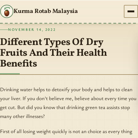
Kurma Rotab Malaysia
NOVEMBER 14, 2022
Different Types Of Dry
Fruits And Their Health
Benefits
Drinking water helps to detoxify your body and helps to clean
your liver. If you don't believe me, believe about every time you
get cut. But did you know that drinking green tea assists stop
many other illnesses?
First of all losing weight quickly is not an choice as every thing