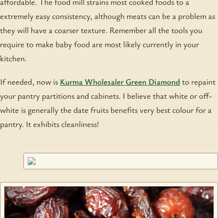
affordable. The food mill strains most cooked foods to a
extremely easy consistency, although meats can be a problem as
they will have a coarser texture. Remember all the tools you
require to make baby food are most likely currently in your
kitchen.
If needed, now is
Kurma Wholesaler Green Diamond
to repaint
your pantry partitions and cabinets. I believe that white or off-
white is generally the date fruits benefits very best colour for a
pantry. It exhibits cleanliness!