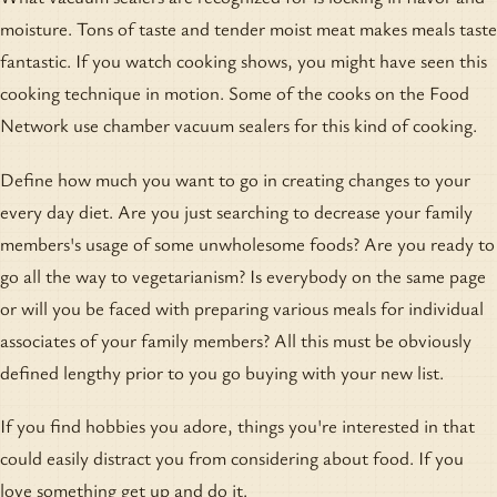
moisture. Tons of taste and tender moist meat makes meals taste
fantastic. If you watch cooking shows, you might have seen this
cooking technique in motion. Some of the cooks on the Food
Network use chamber vacuum sealers for this kind of cooking.
Define how much you want to go in creating changes to your
every day diet. Are you just searching to decrease your family
members's usage of some unwholesome foods? Are you ready to
go all the way to vegetarianism? Is everybody on the same page
or will you be faced with preparing various meals for individual
associates of your family members? All this must be obviously
defined lengthy prior to you go buying with your new list.
If you find hobbies you adore, things you're interested in that
could easily distract you from considering about food. If you
love something get up and do it.