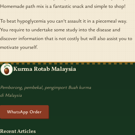
Homemade path mix is a fantastic snack and simple to shop!
To beat hypoglycemia you can't assault it in a piecemeal way.
You require to undertake some study into the disease and
discover information that is not costly but will also assist you to
motivate yourself.
Kurma Rotab Malaysia
Pemborong, pembekal, pengimport Buah kurma
di Malaysia
WhatsApp Order
Recent Articles