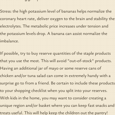
Stress: the high potassium level of bananas helps normalize the
coronary heart rate, deliver oxygen to the brain and stability the
electrolytes. The metabolic price increases under tension and
the potassium levels drop. A banana can assist normalize the
imbalance.
If possible, try to buy reserve quantities of the staple products
that you use the most. This will avoid "out-of-stock" products.
Having an additional jar of mayo or some reserve cans of
chicken and/or tuna salad can come in extremely handy with a
surprise go to from a friend. Be certain to include these products
to your shopping checklist when you split into your reserves.
With kids in the home, you may want to consider creating a
unique region and/or basket where you can keep fast snacks and
treats useful. This will help keep the children out the pantry!