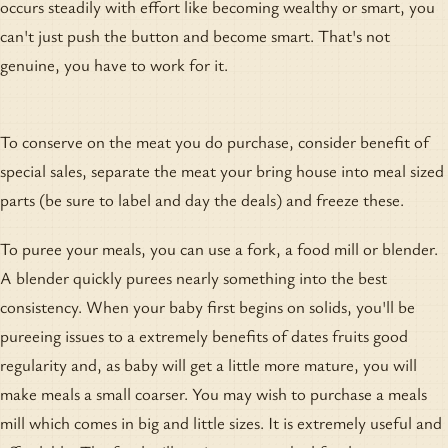
occurs steadily with effort like becoming wealthy or smart, you
can't just push the button and become smart. That's not
genuine, you have to work for it.
To conserve on the meat you do purchase, consider benefit of
special sales, separate the meat your bring house into meal sized
parts (be sure to label and day the deals) and freeze these.
To puree your meals, you can use a fork, a food mill or blender.
A blender quickly purees nearly something into the best
consistency. When your baby first begins on solids, you'll be
pureeing issues to a extremely benefits of dates fruits good
regularity and, as baby will get a little more mature, you will
make meals a small coarser. You may wish to purchase a meals
mill which comes in big and little sizes. It is extremely useful and