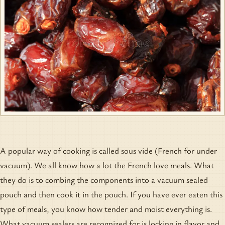
A popular way of cooking is called sous vide (French for under
vacuum). We all know how a lot the French love meals. What
they do is to combing the components into a vacuum sealed
pouch and then cook it in the pouch. If you have ever eaten this
type of meals, you know how tender and moist everything is.
What vacuum sealers are recognized for is locking in flavor and