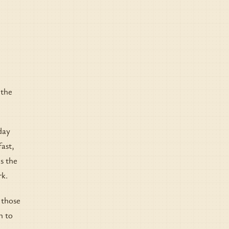
 the
day
fast,
ns the
rk.
 those
n to