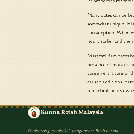
its properties for thei
Many dates can be kept
somewhat unique. It is
consumption. Whenever 
hours earlier and then
Mazafati Bam dates ha
presence of moisture i
consumers is sure of th
caused additional date
remarkable in its own 
Kurma Rotab Malaysia
Pemborong, pembekal, pengimport Buah kurma