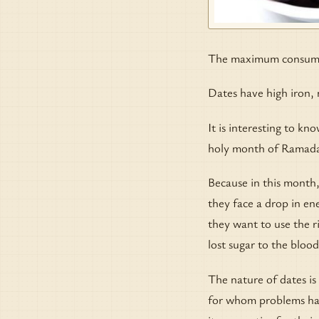
The maximum consumpt
Dates have high iron, 
It is interesting to kn
holy month of Ramad
Because in this month,
they face a drop in ene
they want to use the ri
lost sugar to the blood
The nature of dates is
for whom problems have