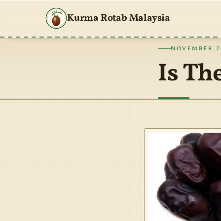
Kurma Rotab Malaysia
NOVEMBER 20
Is Th