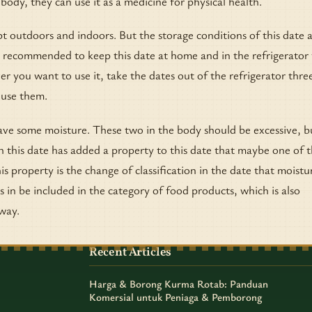
r body, they can use it as a medicine for physical health.
 outdoors and indoors. But the storage conditions of this date 
 recommended to keep this date at home and in the refrigerator 
you want to use it, take the dates out of the refrigerator thre
 use them.
ve some moisture. These two in the body should be excessive, b
n this date has added a property to this date that maybe one of 
is property is the change of classification in the date that moistu
s in be included in the category of food products, which is also
way.
Recent Articles
Harga & Borong Kurma Rotab: Panduan
Komersial untuk Peniaga & Pemborong