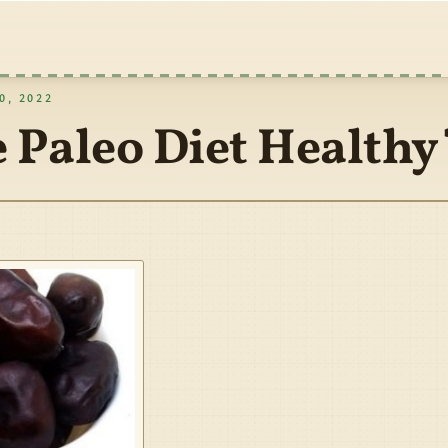
, 2022
e Paleo Diet Healthy