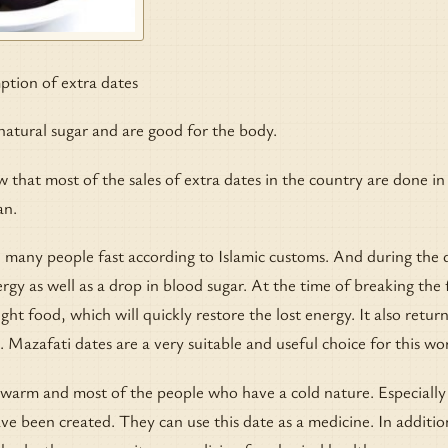
ion of extra dates
natural sugar and are good for the body.
ow that most of the sales of extra dates in the country are done in
an.
 many people fast according to Islamic customs. And during the 
rgy as well as a drop in blood sugar. At the time of breaking the 
ght food, which will quickly restore the lost energy. It also retur
. Mazafati dates are a very suitable and useful choice for this wo
 warm and most of the people who have a cold nature. Especially
 been created. They can use this date as a medicine. In additio