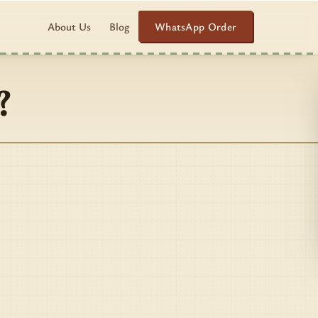
WhatsApp Order
About Us
Blog
?