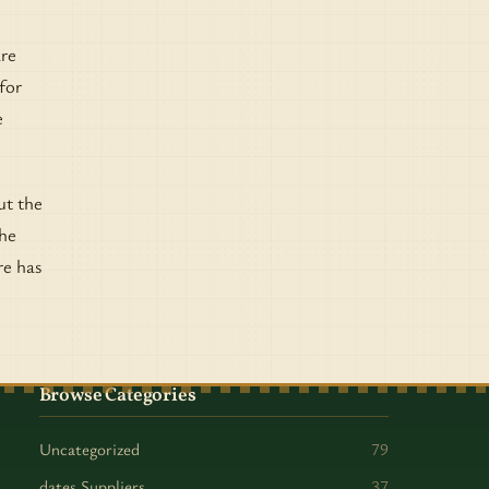
are
for
e
ut the
the
re has
Browse Categories
Uncategorized
79
dates Suppliers
37