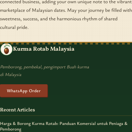
connected business, adding your own unique note to the vibrant
marketplace of Malaysian dates. May your journey be filled with
sweetness, success, and the harmonious rhythm of shared
cultural pride.
Kurma Rotab Malaysia
Pemborong, pembekal, pengimport Buah kurma
di Malaysia
WhatsApp Order
Recent Articles
Harga & Borong Kurma Rotab: Panduan Komersial untuk Peniaga &
Pemborong