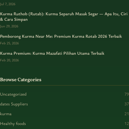
Jul 7, 2026
Kurma Ruthob (Rutab): Kurma Separuh Masak Segar — Apa Itu, Ciri
& Cara Simpan
Jun 29, 2026
Pemborong Kurma Near Me: Premium Kurma Rotab 2026 Terbaik
Feb 25, 2026
Kurma Premium: Kurma Mazafati Pilihan Utama Terbaik
Feb 20, 2026
Browse Categories
Uncategorized
79
dates Suppliers
37
kurma
21
Healthy foods
12