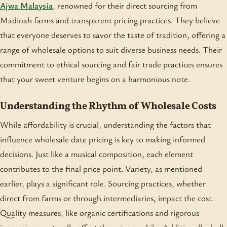
Ajwa Malaysia
, renowned for their direct sourcing from
Madinah farms and transparent pricing practices. They believe
that everyone deserves to savor the taste of tradition, offering a
range of wholesale options to suit diverse business needs. Their
commitment to ethical sourcing and fair trade practices ensures
that your sweet venture begins on a harmonious note.
Understanding the Rhythm of Wholesale Costs
While affordability is crucial, understanding the factors that
influence wholesale date pricing is key to making informed
decisions. Just like a musical composition, each element
contributes to the final price point. Variety, as mentioned
earlier, plays a significant role. Sourcing practices, whether
direct from farms or through intermediaries, impact the cost.
Quality measures, like organic certifications and rigorous