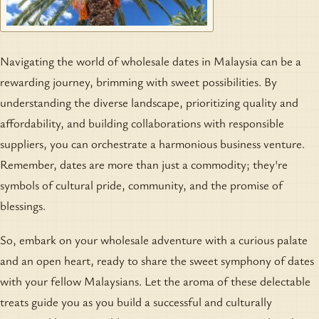
Navigating the world of wholesale dates in Malaysia can be a
rewarding journey, brimming with sweet possibilities. By
understanding the diverse landscape, prioritizing quality and
affordability, and building collaborations with responsible
suppliers, you can orchestrate a harmonious business venture.
Remember, dates are more than just a commodity; they're
symbols of cultural pride, community, and the promise of
blessings.
So, embark on your wholesale adventure with a curious palate
and an open heart, ready to share the sweet symphony of dates
with your fellow Malaysians. Let the aroma of these delectable
treats guide you as you build a successful and culturally