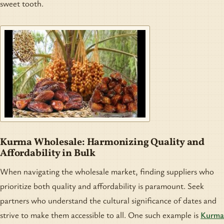
sweet tooth.
Kurma Wholesale: Harmonizing Quality and
Affordability in Bulk
When navigating the wholesale market, finding suppliers who
prioritize both quality and affordability is paramount. Seek
partners who understand the cultural significance of dates and
strive to make them accessible to all. One such example is
Kurma