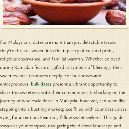
For Malaysians, dates are more than just delectable treats;
they're threads woven into the tapestry of cultural pride,
religious observance, and familial warmth. Whether enjoyed
during Ramadan feasts or gifted as symbols of blessings, their
sweet essence resonates deeply. For businesses and
entrepreneurs,
bulk dates
present a vibrant opportunity to
share this sweetness with their communities. Embarking on the
journey of wholesale dates in Malaysia, however, can seem like
stepping into a bustling marketplace filled with countless voices
vying for attention. Fear not, fellow sweet seekers! This guide
serves as your compass, navigating the diverse landscape and