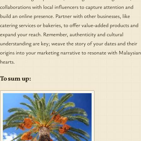
collaborations with local influencers to capture attention and
build an online presence. Partner with other businesses, like
catering services or bakeries, to offer value-added products and
expand your reach. Remember, authenticity and cultural
understanding are key; weave the story of your dates and their
origins into your marketing narrative to resonate with Malaysian
hearts.
To sum up: