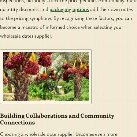
inspections, naturally affect the price per kilo. Additionally, bulk
quantity discounts and
packaging options
add their own notes
to the pricing symphony. By recognizing these factors, you can
become a maestro of informed choice when selecting your
wholesale dates supplier.
Building Collaborations and Community
Connections
Choosing a wholesale date supplier becomes even more