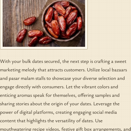
With your bulk dates secured, the next step is crafting a sweet
marketing melody that attracts customers. Utilize local bazaars
and pasar malam stalls to showcase your diverse selection and
engage directly with consumers. Let the vibrant colors and
enticing aromas speak for themselves, offering samples and
sharing stories about the origin of your dates. Leverage the
power of digital platforms, creating engaging social media
content that highlights the versatility of dates. Use
mouthwatering recipe videos, festive gift box arrangements, and