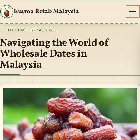
Kurma Rotab Malaysia
DECEMBER 24, 2023
Navigating the World of
Wholesale Dates in
Malaysia