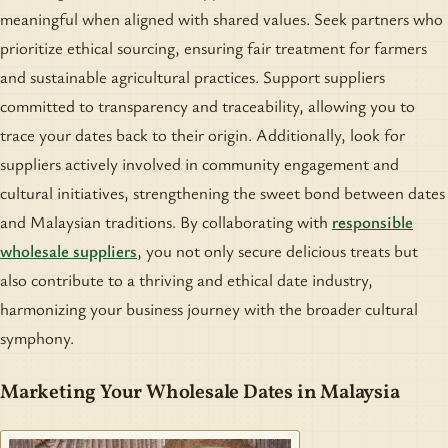
meaningful when aligned with shared values. Seek partners who
prioritize ethical sourcing, ensuring fair treatment for farmers
and sustainable agricultural practices. Support suppliers
committed to transparency and traceability, allowing you to
trace your dates back to their origin. Additionally, look for
suppliers actively involved in community engagement and
cultural initiatives, strengthening the sweet bond between dates
and Malaysian traditions. By collaborating with
responsible
wholesale suppliers
, you not only secure delicious treats but
also contribute to a thriving and ethical date industry,
harmonizing your business journey with the broader cultural
symphony.
Marketing Your Wholesale Dates in Malaysia