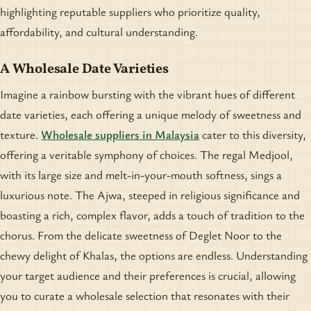
highlighting reputable suppliers who prioritize quality,
affordability, and cultural understanding.
A Wholesale Date Varieties
Imagine a rainbow bursting with the vibrant hues of different
date varieties, each offering a unique melody of sweetness and
texture.
Wholesale suppliers in Malaysia
cater to this diversity,
offering a veritable symphony of choices. The regal Medjool,
with its large size and melt-in-your-mouth softness, sings a
luxurious note. The Ajwa, steeped in religious significance and
boasting a rich, complex flavor, adds a touch of tradition to the
chorus. From the delicate sweetness of Deglet Noor to the
chewy delight of Khalas, the options are endless. Understanding
your target audience and their preferences is crucial, allowing
you to curate a wholesale selection that resonates with their