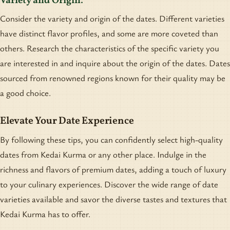
Variety and Origin:
Consider the variety and origin of the dates. Different varieties
have distinct flavor profiles, and some are more coveted than
others. Research the characteristics of the specific variety you
are interested in and inquire about the origin of the dates. Dates
sourced from renowned regions known for their quality may be
a good choice.
Elevate Your Date Experience
By following these tips, you can confidently select high-quality
dates from Kedai Kurma or any other place. Indulge in the
richness and flavors of premium dates, adding a touch of luxury
to your culinary experiences. Discover the wide range of date
varieties available and savor the diverse tastes and textures that
Kedai Kurma has to offer.