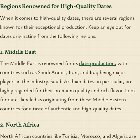
Regions Renowned for High-Quality Dates
When it comes to high-quality dates, there are several regions
known for their exceptional production. Keep an eye out for
dates originating from the following regions:
1. Middle East
The Middle East is renowned for its
date production
, with
countries such as Saudi Arabia, Iran, and Iraq being major
players in the industry. Saudi Arabian dates, in particular, are
highly regarded for their premium quality and rich flavor. Look
for dates labeled as originating from these Middle Eastern
countries for a taste of authentic and high-quality dates.
2. North Africa
North African countries like Tunisia, Morocco, and Algeria are