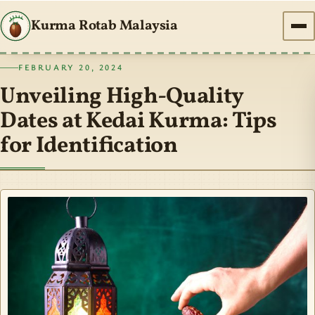
Kurma Rotab Malaysia
FEBRUARY 20, 2024
Unveiling High-Quality
Dates at Kedai Kurma: Tips
for Identification