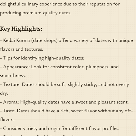
delightful culinary experience due to their reputation for
producing premium-quality dates.
Key Highlights:
- Kedai Kurma (date shops) offer a variety of dates with unique
flavors and textures.
- Tips for identifying high-quality dates:
- Appearance: Look for consistent color, plumpness, and
smoothness.
- Texture: Dates should be soft, slightly sticky, and not overly
dry.
- Aroma: High-quality dates have a sweet and pleasant scent.
- Taste: Dates should have a rich, sweet flavor without any off-
flavors.
- Consider variety and origin for different flavor profiles.