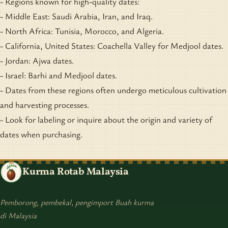
- Regions known for high-quality dates:
- Middle East: Saudi Arabia, Iran, and Iraq.
- North Africa: Tunisia, Morocco, and Algeria.
- California, United States: Coachella Valley for Medjool dates.
- Jordan: Ajwa dates.
- Israel: Barhi and Medjool dates.
- Dates from these regions often undergo meticulous cultivation
and harvesting processes.
- Look for labeling or inquire about the origin and variety of
dates when purchasing.
Kurma Rotab Malaysia
Pemborong, pembekal, pengimport Buah kurma
di Malaysia