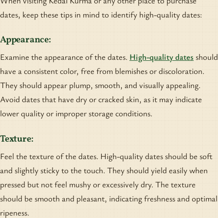
When visiting Kedai Kurma or any other place to purchase
dates, keep these tips in mind to identify high-quality dates:
Appearance:
Examine the appearance of the dates.
High-quality dates
should
have a consistent color, free from blemishes or discoloration.
They should appear plump, smooth, and visually appealing.
Avoid dates that have dry or cracked skin, as it may indicate
lower quality or improper storage conditions.
Texture:
Feel the texture of the dates. High-quality dates should be soft
and slightly sticky to the touch. They should yield easily when
pressed but not feel mushy or excessively dry. The texture
should be smooth and pleasant, indicating freshness and optimal
ripeness.