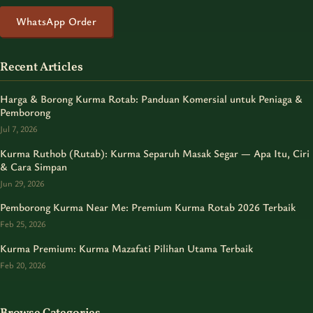
WhatsApp Order
Recent Articles
Harga & Borong Kurma Rotab: Panduan Komersial untuk Peniaga &
Pemborong
Jul 7, 2026
Kurma Ruthob (Rutab): Kurma Separuh Masak Segar — Apa Itu, Ciri
& Cara Simpan
Jun 29, 2026
Pemborong Kurma Near Me: Premium Kurma Rotab 2026 Terbaik
Feb 25, 2026
Kurma Premium: Kurma Mazafati Pilihan Utama Terbaik
Feb 20, 2026