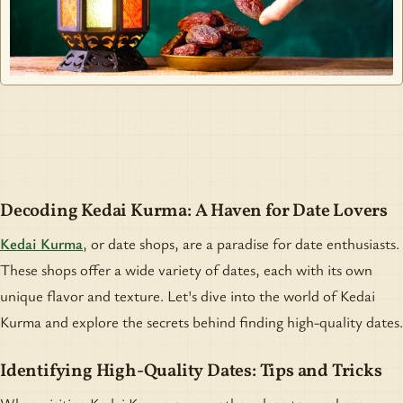
Decoding Kedai Kurma: A Haven for Date Lovers
Kedai Kurma
, or date shops, are a paradise for date enthusiasts.
These shops offer a wide variety of dates, each with its own
unique flavor and texture. Let's dive into the world of Kedai
Kurma and explore the secrets behind finding high-quality dates.
Identifying High-Quality Dates: Tips and Tricks