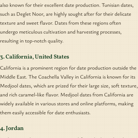
also known for their excellent date production. Tunisian dates,
such as Deglet Noor, are highly sought after for their delicate
texture and sweet flavor. Dates from these regions often
undergo meticulous cultivation and harvesting processes,
resulting in top-notch quality.
3. California, United States
California is a prominent region for date production outside the
Middle East. The Coachella Valley in California is known for its
Medjool dates, which are prized for their large size, soft texture,
and rich caramel-like flavor. Medjool dates from California are
widely available in various stores and online platforms, making
them easily accessible for date enthusiasts.
4. Jordan