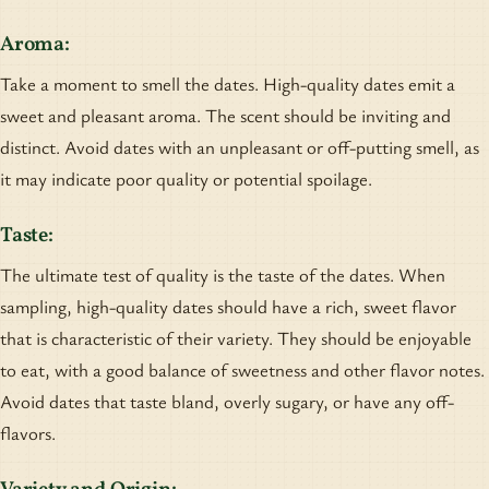
Aroma:
Take a moment to smell the dates. High-quality dates emit a
sweet and pleasant aroma. The scent should be inviting and
distinct. Avoid dates with an unpleasant or off-putting smell, as
it may indicate poor quality or potential spoilage.
Taste:
The ultimate test of quality is the taste of the dates. When
sampling, high-quality dates should have a rich, sweet flavor
that is characteristic of their variety. They should be enjoyable
to eat, with a good balance of sweetness and other flavor notes.
Avoid dates that taste bland, overly sugary, or have any off-
flavors.