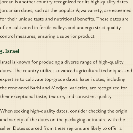
Jordan is another country recognized for its high-quality dates.
Jordanian dates, such as the popular Ajwa variety, are esteemed
for their unique taste and nutritional benefits. These dates are
often cultivated in fertile valleys and undergo strict quality
control measures, ensuring a superior product.
5. Israel
Israel is known for producing a diverse range of high-quality
dates. The country utilizes advanced agricultural techniques and
expertise to cultivate top-grade dates. Israeli dates, including
the renowned Barhi and Medjool varieties, are recognized for
their exceptional taste, texture, and consistent quality.
When seeking high-quality dates, consider checking the origin
and variety of the dates on the packaging or inquire with the
seller. Dates sourced from these regions are likely to offer a