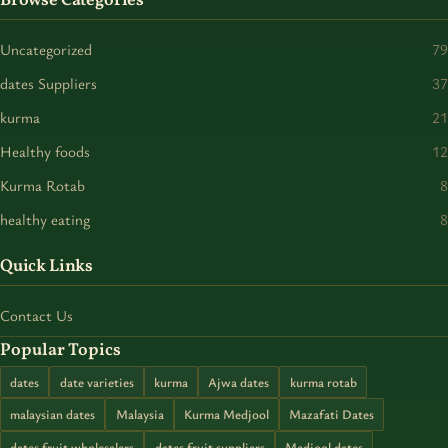
Browse Categories
Uncategorized
79
dates Suppliers
37
kurma
21
Healthy foods
12
Kurma Rotab
8
healthy eating
8
Quick Links
Contact Us
Popular Topics
dates
date varieties
kurma
Ajwa dates
kurma rotab
malaysian dates
Malaysia
Kurma Medjool
Mazafati Dates
dates fruit wholesalers
dates fruit suppliers
Medjool dates